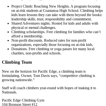
Project Climb: Reaching New Heights. A program focusing
on at-risk students at Coastanoa High School. Climbing helps
kids learn lessons they can take with them beyond the books:
leadership skills, trust, responsibility and commitment.
Shared Adventures nights. Hosted for kids and adults with
physical or mental challenges.
Climbing scholarships. Free climbing for families who can’t
afford a membership.
Non-profit discounts. Reduced rates for non-profit
organizations, especially those focusing on at-risk kids.
Donations. Free climbing or yoga passes for many local
charities, non-profits and schools.
Climbing Team
New on the horizon for Pacific Edge, a climbing team is
formulating. Owner, Tom Davis says, “competitive climbing is
growing nationwide.”
Staff will coach climbers year-round with hopes of making it to
Nationals.
Pacific Edge Climbing Gym
104 Bronson Street #12