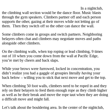
In a nightclub,
the climbing wall section would be the dance floor. Music blasts
through the gym speakers. Climbers partner off and each person
supports the other, gazing at their moves while not letting go of
them. Then they switch off so the other can dance the wall.
Some climbers come in groups and switch partners. Neighboring
belayers often chat and climbers may negotiate moves and paths
alongside other climbers.
On the climbing walls, when top roping or lead climbing, 9 times
out of 10 when you come down from the wall at Pacific Edge,
you’re met by cheers and back slaps.
While your brows were furrowed, locked in concentration, you
didn’t realize you had a gaggle of groupies literally
having
your
back below – willing you to stick that next move and get to the top.
When climbing 50 foot walls, climbers need to be roped in and they
rely on their belayers to feed them enough rope as they climb higher
as well as be their break and move the rope taut when they are doing
a difficult move and might fall.
Let’s talk about the bouldering area. In the center of the nightclub,