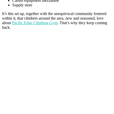
Cardio equipment mezzanine
Supply store
It’s this set up, together with the unequivocal community fostered
within it, that climbers around the area, new and seasoned, love
about
Pacific Edge Climbing Gym
. That’s why they keep coming
back.