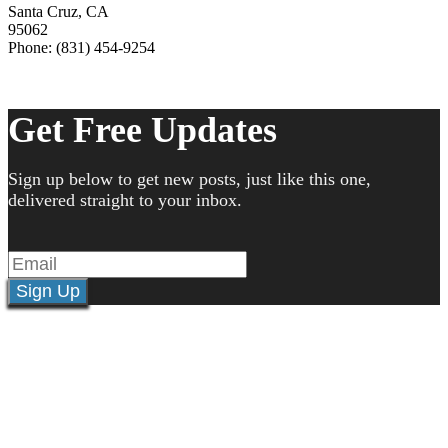
Santa Cruz
,
CA
95062
Phone: (831) 454-9254
Get Free Updates
Sign up below to get new posts, just like this one,
delivered straight to your inbox.
Sign Up