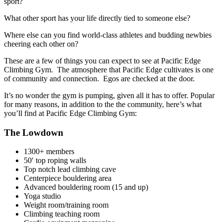
sport?
What other sport has your life directly tied to someone else?
Where else can you find world-class athletes and budding newbies
cheering each other on?
These are a few of things you can expect to see at Pacific Edge
Climbing Gym. The atmosphere that Pacific Edge cultivates is one
of community and connection. Egos are checked at the door.
It’s no wonder the gym is pumping, given all it has to offer. Popular
for many reasons, in addition to the the community, here’s what
you’ll find at Pacific Edge Climbing Gym:
The Lowdown
1300+ members
50′ top roping walls
Top notch lead climbing cave
Centerpiece bouldering area
Advanced bouldering room (15 and up)
Yoga studio
Weight room/training room
Climbing teaching room