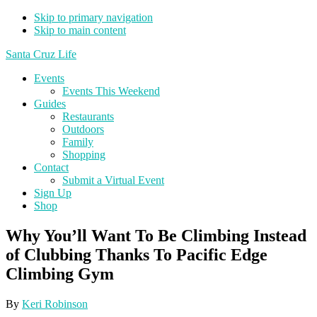
Skip to primary navigation
Skip to main content
Santa Cruz Life
Events
Events This Weekend
Guides
Restaurants
Outdoors
Family
Shopping
Contact
Submit a Virtual Event
Sign Up
Shop
Why You’ll Want To Be Climbing Instead
of Clubbing Thanks To Pacific Edge
Climbing Gym
By
Keri Robinson