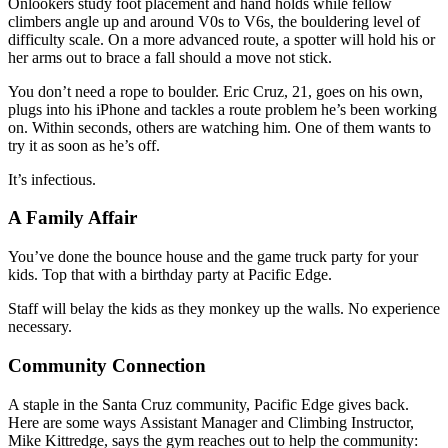
Onlookers study foot placement and hand holds while fellow
climbers angle up and around V0s to V6s, the bouldering level of
difficulty scale. On a more advanced route, a spotter will hold his or
her arms out to brace a fall should a move not stick.
You don’t need a rope to boulder. Eric Cruz, 21, goes on his own,
plugs into his iPhone and tackles a route problem he’s been working
on. Within seconds, others are watching him. One of them wants to
try it as soon as he’s off.
It’s infectious.
A Family Affair
You’ve done the bounce house and the game truck party for your
kids. Top that with a birthday party at Pacific Edge.
Staff will belay the kids as they monkey up the walls. No experience
necessary.
Community Connection
A staple in the Santa Cruz community, Pacific Edge gives back.
Here are some ways Assistant Manager and Climbing Instructor,
Mike Kittredge, says the gym reaches out to help the community: