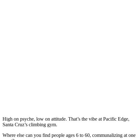
High on psyche, low on attitude. That’s the vibe at Pacific Edge,
Santa Cruz’s climbing gym.
Where else can you find people ages 6 to 60, communalizing at one