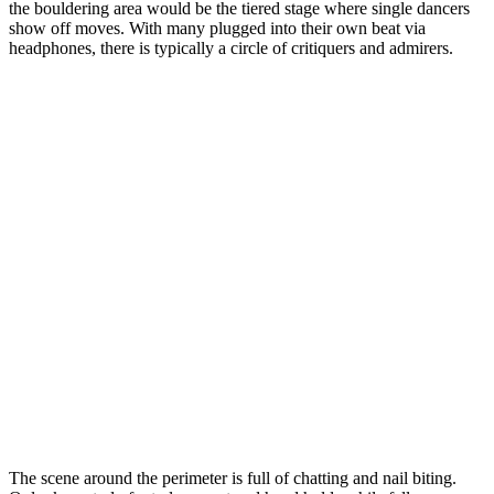
the bouldering area would be the tiered stage where single dancers
show off moves. With many plugged into their own beat via
headphones, there is typically a circle of critiquers and admirers.
The scene around the perimeter is full of chatting and nail biting.