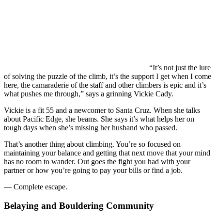
“It’s not just the lure
of solving the puzzle of the climb, it’s the support I get when I come
here, the camaraderie of the staff and other climbers is epic and it’s
what pushes me through,” says a grinning Vickie Cady.
Vickie is a fit 55 and a newcomer to Santa Cruz. When she talks
about Pacific Edge, she beams. She says it’s what helps her on
tough days when she’s missing her husband who passed.
That’s another thing about climbing. You’re so focused on
maintaining your balance and getting that next move that your mind
has no room to wander. Out goes the fight you had with your
partner or how you’re going to pay your bills or find a job.
— Complete escape.
Belaying and Bouldering Community