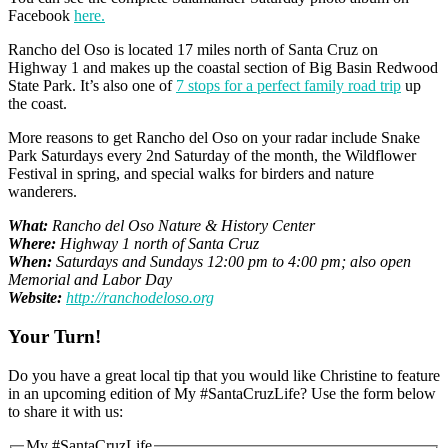
Facebook
here.
Rancho del Oso is located 17 miles north of Santa Cruz on
Highway 1 and makes up the coastal section of Big Basin Redwood
State Park. It’s also one of
7 stops for a perfect family road trip
up
the coast.
More reasons to get Rancho del Oso on your radar include Snake
Park Saturdays every 2nd Saturday of the month, the Wildflower
Festival in spring, and special walks for birders and nature
wanderers.
What:
Rancho del Oso Nature & History Center
Where:
Highway 1 north of Santa Cruz
When:
Saturdays and Sundays 12:00 pm to 4:00 pm; also open
Memorial and Labor Day
Website:
http://ranchodeloso.org
Your Turn!
Do you have a great local tip that you would like Christine to feature
in an upcoming edition of My #SantaCruzLife? Use the form below
to share it with us:
My #SantaCruzLife