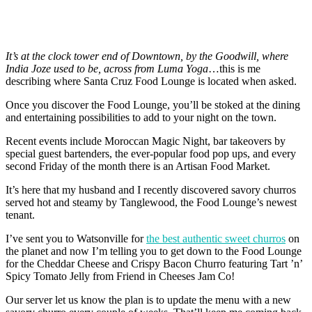
It’s at the clock tower end of Downtown, by the Goodwill, where
India Joze used to be, across from Luma Yoga
…this is me
describing where Santa Cruz Food Lounge is located when asked.
Once you discover the Food Lounge, you’ll be stoked at the dining
and entertaining possibilities to add to your night on the town.
Recent events include Moroccan Magic Night, bar takeovers by
special guest bartenders, the ever-popular food pop ups, and every
second Friday of the month there is an Artisan Food Market.
It’s here that my husband and I recently discovered savory churros
served hot and steamy by Tanglewood, the Food Lounge’s newest
tenant.
I’ve sent you to Watsonville for
the best authentic sweet churros
on
the planet and now I’m telling you to get down to the Food Lounge
for the Cheddar Cheese and Crispy Bacon Churro featuring Tart ’n’
Spicy Tomato Jelly from Friend in Cheeses Jam Co!
Our server let us know the plan is to update the menu with a new