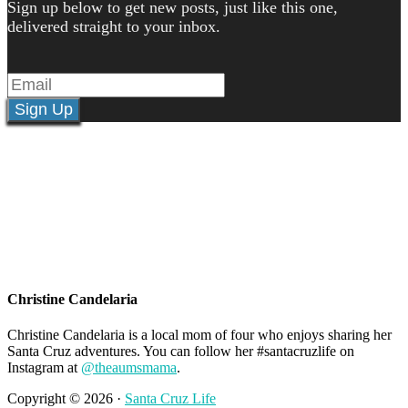
Sign up below to get new posts, just like this one,
delivered straight to your inbox.
Sign Up
Christine Candelaria
Christine Candelaria is a local mom of four who enjoys sharing her
Santa Cruz adventures. You can follow her #santacruzlife on
Instagram at
@theaumsmama
.
Copyright © 2026 ·
Santa Cruz Life