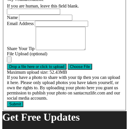
If you are human, leave this field blank.
Name
Email Address
Share Your Tip
File Upload (optional)
Drop a file here or click to upload
Choose File
Maximum upload size: 52.43MB
If you have a photo to share with your tip then you can upload
it here. Please only upload photos you have taken yourself, or
own the rights to. By uploading your photo here you grant us
permission to publish your photo on santacruzlife.com and our
social media accounts.
Get Free Updates