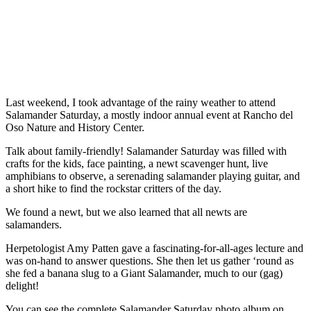
Last weekend, I took advantage of the rainy weather to attend
Salamander Saturday, a mostly indoor annual event at Rancho del
Oso Nature and History Center.
Talk about family-friendly! Salamander Saturday was filled with
crafts for the kids, face painting, a newt scavenger hunt, live
amphibians to observe, a serenading salamander playing guitar, and
a short hike to find the rockstar critters of the day.
We found a newt, but we also learned that all newts are
salamanders.
Herpetologist Amy Patten gave a fascinating-for-all-ages lecture and
was on-hand to answer questions. She then let us gather ‘round as
she fed a banana slug to a Giant Salamander, much to our (gag)
delight!
You can see the complete Salamander Saturday photo album on