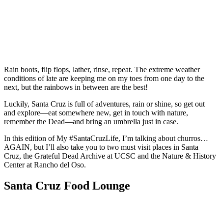
Rain boots, flip flops, lather, rinse, repeat. The extreme weather
conditions of late are keeping me on my toes from one day to the
next, but the rainbows in between are the best!
Luckily, Santa Cruz is full of adventures, rain or shine, so get out
and explore—eat somewhere new, get in touch with nature,
remember the Dead—and bring an umbrella just in case.
In this edition of My #SantaCruzLife, I’m talking about churros…
AGAIN, but I’ll also take you to two must visit places in Santa
Cruz, the Grateful Dead Archive at UCSC and the Nature & History
Center at Rancho del Oso.
Santa Cruz Food Lounge