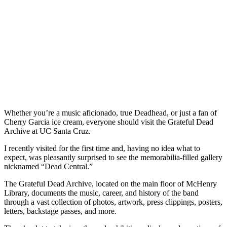
Whether you’re a music aficionado, true Deadhead, or just a fan of
Cherry Garcia ice cream, everyone should visit the Grateful Dead
Archive at UC Santa Cruz.
I recently visited for the first time and, having no idea what to
expect, was pleasantly surprised to see the memorabilia-filled gallery
nicknamed “Dead Central.”
The Grateful Dead Archive, located on the main floor of McHenry
Library, documents the music, career, and history of the band
through a vast collection of photos, artwork, press clippings, posters,
letters, backstage passes, and more.