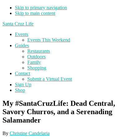
Skip to primary navigation
Skip to main content
Santa Cruz Life
Events
Events This Weekend
Guides
Restaurants
Outdoors
Family
Shopping
Contact
Submit a Virtual Event
Sign Up
Shop
My #SantaCruzLife: Dead Central,
Savory Churros, and a Serenading
Salamander
By
Christine Candelaria