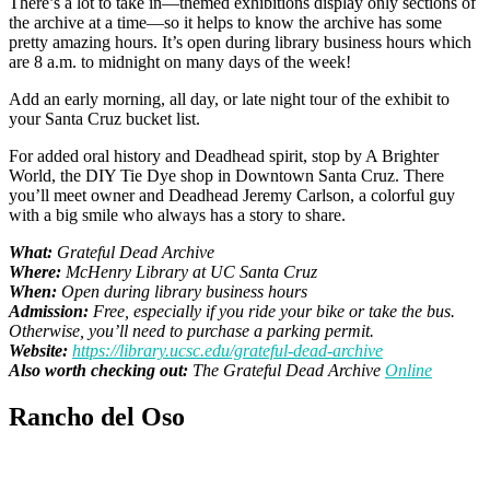
There’s a lot to take in—themed exhibitions display only sections of
the archive at a time—so it helps to know the archive has some
pretty amazing hours. It’s open during library business hours which
are 8 a.m. to midnight on many days of the week!
Add an early morning, all day, or late night tour of the exhibit to
your Santa Cruz bucket list.
For added oral history and Deadhead spirit, stop by A Brighter
World, the DIY Tie Dye shop in Downtown Santa Cruz. There
you’ll meet owner and Deadhead Jeremy Carlson, a colorful guy
with a big smile who always has a story to share.
What:
Grateful Dead Archive
Where:
McHenry Library at UC Santa Cruz
When:
Open during library business hours
Admission:
Free, especially if you ride your bike or take the bus.
Otherwise, you’ll need to purchase a parking permit.
Website:
https://library.ucsc.edu/grateful-dead-archive
Also worth checking out:
The Grateful Dead Archive
Online
Rancho del Oso