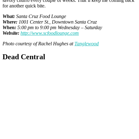
savory churro every couple of weeks. That’ll keep me coming back
for another quick bite.
What:
Santa Cruz Food Lounge
Where:
1001 Center St., Downtown Santa Cruz
When:
5:00 pm to 9:00 pm Wednesday – Saturday
Website:
http://www.scfoodlounge.com
Photo courtesy of Rachel Hughes at
Tanglewood
Dead Central